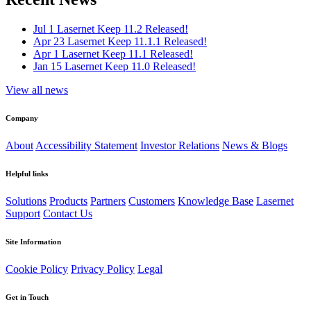
Jul 1
Lasernet Keep 11.2 Released!
Apr 23
Lasernet Keep 11.1.1 Released!
Apr 1
Lasernet Keep 11.1 Released!
Jan 15
Lasernet Keep 11.0 Released!
View all news
Company
About
Accessibility Statement
Investor Relations
News & Blogs
Helpful links
Solutions
Products
Partners
Customers
Knowledge Base
Lasernet
Support
Contact Us
Site Information
Cookie Policy
Privacy Policy
Legal
Get in Touch