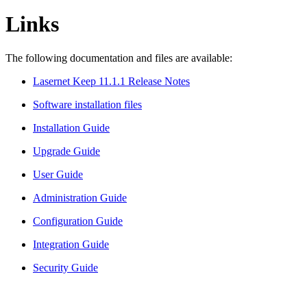
Links
The following documentation and files are available:
Lasernet Keep 11.1.1 Release Notes
Software installation files
Installation Guide
Upgrade Guide
User Guide
Administration Guide
Configuration Guide
Integration Guide
Security Guide