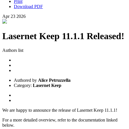
Print
Download PDF
Apr
23
2026
Lasernet Keep 11.1.1 Released!
Authors list
Authored by
Alice Petruzzella
Category:
Lasernet Keep
We are happy to announce the release of Lasernet Keep 11.1.1!
For a more detailed overview, refer to the documentation linked
below.