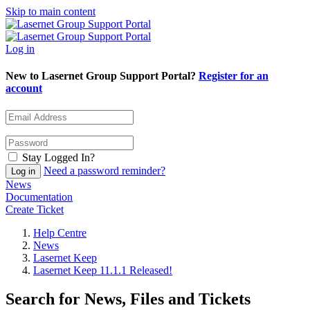
Skip to main content
Log in
New to Lasernet Group Support Portal?
Register for an
account
Stay Logged In?
Need a password reminder?
News
Documentation
Create Ticket
Help Centre
News
Lasernet Keep
Lasernet Keep 11.1.1 Released!
Search for News, Files and Tickets