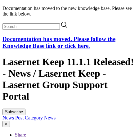
Documentation has moved to the new knowledge base. Please see
the link below.
Documentation has moved. Please follow the
Knowledge Base link or click here.
Lasernet Keep 11.1.1 Released!
- News / Lasernet Keep -
Lasernet Group Support
Portal
Subscribe
News Post
Category
News
×
Share