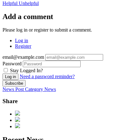
Helpful
Unhelpful
Add a comment
Please log in or register to submit a comment.
Log in
Register
email@example.com
Password
Stay Logged In?
Need a password reminder?
Log in
Subscribe
News Post
Category
News
Share
Recent News