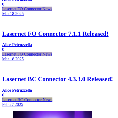
0
Lasernet FO Connector News
Mar 18
2025
Lasernet FO Connector 7.1.1 Released!
Alice Petruzzella
0
Lasernet FO Connector News
Mar 18
2025
Lasernet BC Connector 4.3.3.0 Released!
Alice Petruzzella
0
Lasernet BC Connector News
Feb 27
2025