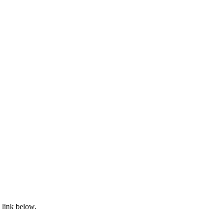
 link below.