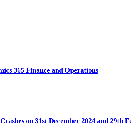
mics 365 Finance and Operations
 Crashes on 31st December 2024 and 29th F