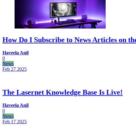
How Do I Subscribe to News Articles on th
Haveela Anil
0
News
Feb 27
2025
The Lasernet Knowledge Base Is Live!
Haveela Anil
0
News
Feb 17
2025