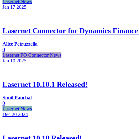
Lasernet News
Jan 17
2025
Lasernet Connector for Dynamics Finance
Alice Petruzzella
0
Lasernet FO Connector News
Jan 10
2025
Lasernet 10.10.1 Released!
Sunil Panchal
0
Lasernet News
Dec 20
2024
Lasernet 10.10 Released!