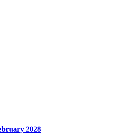
ebruary 2028