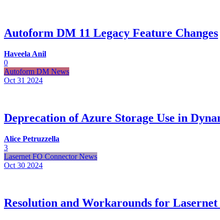
Autoform DM 11 Legacy Feature Changes
Haveela Anil
0
Autoform DM News
Oct 31
2024
Deprecation of Azure Storage Use in Dyna
Alice Petruzzella
3
Lasernet FO Connector News
Oct 30
2024
Resolution and Workarounds for Lasernet