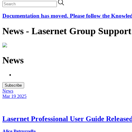
Documentation has moved. Please follow the Knowledge
News - Lasernet Group Support
News
Subscribe
News
Mar 19
2025
Lasernet Professional User Guide Release
Alice Petruzzella