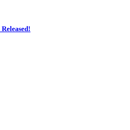
 Released!