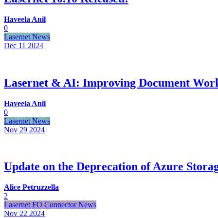
Haveela Anil
0
Lasernet News
Dec 11
2024
Lasernet & AI: Improving Document Work
Haveela Anil
0
Lasernet News
Nov 29
2024
Update on the Deprecation of Azure Stora
Alice Petruzzella
2
Lasernet FO Connector News
Nov 22
2024