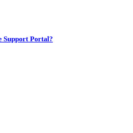
e Support Portal?