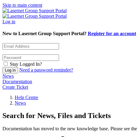
Skip to main content
Log in
New to Lasernet Group Support Portal?
Register for an account
Stay Logged In?
Need a password reminder?
News
Documentation
Create Ticket
Help Centre
News
Search for News, Files and Tickets
Documentation has moved to the new knowledge base. Please see the