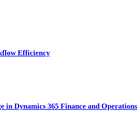
flow Efficiency
ge in Dynamics 365 Finance and Operations