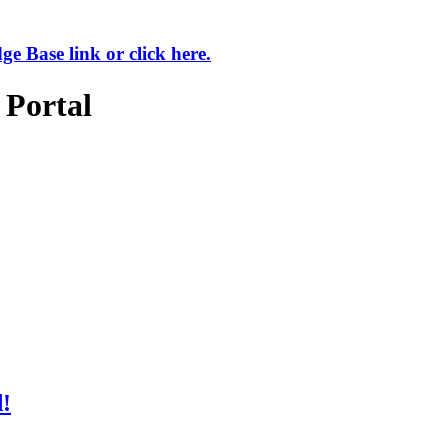
 Base link or click here.
 Portal
d!