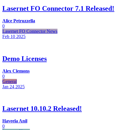
Lasernet FO Connector 7.1 Released!
Alice Petruzzella
0
Lasernet FO Connector News
Feb 10
2025
Demo Licenses
Alex Clemons
0
General
Jan 24
2025
Lasernet 10.10.2 Released!
Haveela Anil
0