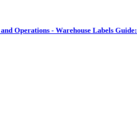
 and Operations - Warehouse Labels Guide: