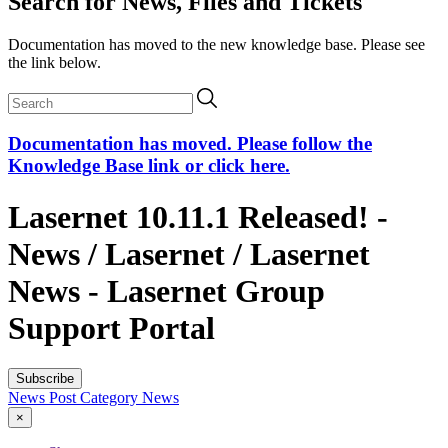
Search for News, Files and Tickets
Documentation has moved to the new knowledge base. Please see
the link below.
Documentation has moved. Please follow the
Knowledge Base link or click here.
Lasernet 10.11.1 Released! -
News / Lasernet / Lasernet
News - Lasernet Group
Support Portal
Subscribe
News Post
Category
News
×