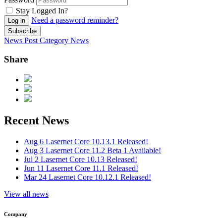
Stay Logged In?
Need a password reminder?
Log in
Subscribe
News Post
Category
News
Share
Recent News
Aug 6
Lasernet Core 10.13.1 Released!
Aug 3
Lasernet Core 11.2 Beta 1 Available!
Jul 2
Lasernet Core 10.13 Released!
Jun 11
Lasernet Core 11.1 Released!
Mar 24
Lasernet Core 10.12.1 Released!
View all news
Company