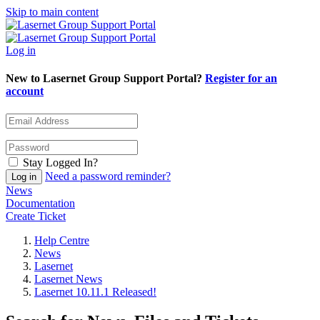
Skip to main content
Log in
New to Lasernet Group Support Portal?
Register for an
account
Stay Logged In?
Need a password reminder?
News
Documentation
Create Ticket
Help Centre
News
Lasernet
Lasernet News
Lasernet 10.11.1 Released!