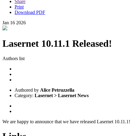
Share
Print
Download PDF
Jan
16
2026
Lasernet 10.11.1 Released!
Authors list
Authored by
Alice Petruzzella
Category:
Lasernet > Lasernet News
We are happy to announce that we have released Lasernet 10.11.1!