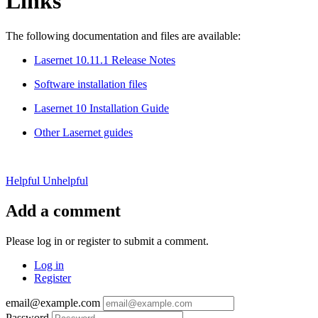
Links
The following documentation and files are available:
Lasernet 10.11.1 Release Notes
Software installation files
Lasernet 10 Installation Guide
Other Lasernet guides
Helpful
Unhelpful
Add a comment
Please log in or register to submit a comment.
Log in
Register
email@example.com
Password