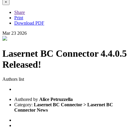
×
Share
Print
Download PDF
Mar
23
2026
Lasernet BC Connector 4.4.0.5
Released!
Authors list
Authored by
Alice Petruzzella
Category:
Lasernet BC Connector > Lasernet BC
Connector News