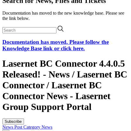
Search for News, Files and Tickets
Documentation has moved to the new knowledge base. Please see
the link below.
Documentation has moved. Please follow the
Knowledge Base link or click here.
Lasernet BC Connector 4.4.0.5
Released! - News / Lasernet BC
Connector / Lasernet BC
Connector News - Lasernet
Group Support Portal
Subscribe
News Post
Category
News