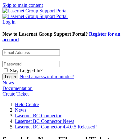
Skip to main content
Log in
New to Lasernet Group Support Portal?
Register for an
account
Stay Logged In?
Need a password reminder?
News
Documentation
Create Ticket
Help Centre
News
Lasernet BC Connector
Lasernet BC Connector News
Lasernet BC Connector 4.4.0.5 Released!