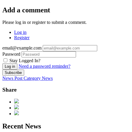
Add a comment
Please log in or register to submit a comment.
Log in
Register
email@example.com
Password
Stay Logged In?
Need a password reminder?
Log in
Subscribe
News Post
Category
News
Share
Recent News