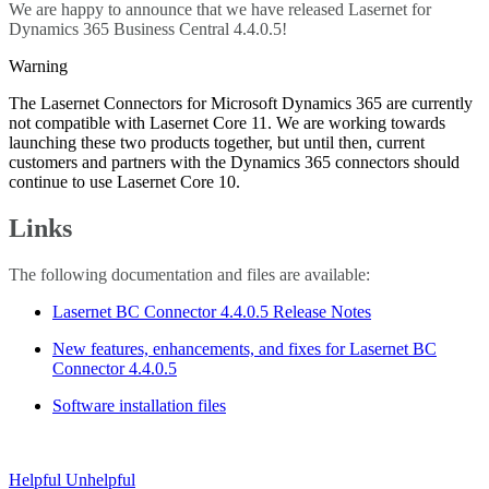
We are happy to announce that we have released Lasernet for
Dynamics 365 Business Central 4.4.0.5!
Warning
The Lasernet Connectors for Microsoft Dynamics 365 are currently
not compatible with Lasernet Core 11. We are working towards
launching these two products together, but until then, current
customers and partners with the Dynamics 365 connectors should
continue to use Lasernet Core 10.
Links
The following documentation and files are available:
Lasernet BC Connector 4.4.0.5 Release Notes
New features, enhancements, and fixes for Lasernet BC
Connector 4.4.0.5
Software installation files
Helpful
Unhelpful