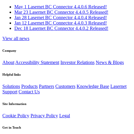
May 1
Lasernet BC Connector 4.4.0.6 Released!
Mar 23
Lasernet BC Connector 4.4.0.5 Released!
Jan 28
Lasernet BC Connector 4.4.0.4 Released!
Jan 12
Lasernet BC Connector 4.4.0.3 Released!
Dec 18
Lasernet BC Connector 4.4.0.2 Released!
View all news
Company
About
Accessibility Statement
Investor Relations
News & Blogs
Helpful links
Solutions
Products
Partners
Customers
Knowledge Base
Lasernet
Support
Contact Us
Site Information
Cookie Policy
Privacy Policy
Legal
Get in Touch