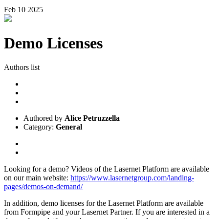
Feb
10
2025
Demo Licenses
Authors list
Authored by
Alice Petruzzella
Category:
General
Looking for a demo? Videos of the Lasernet Platform are available
on our main website:
https://www.lasernetgroup.com/landing-
pages/demos-on-demand/
In addition, demo licenses for the Lasernet Platform are available
from Formpipe and your Lasernet Partner. If you are interested in a