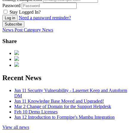
Password
Stay Logged In?
Need a password reminder?
Log in
Subscribe
News Post
Category
News
Share
Recent News
Jun 11
Security Vulnerability - Lasernet Keep and Autoform
DM
Jun 11
Knowledge Base Moved and Upgraded!
Mar 2
Change of Domain for the Support Helpdesk
Feb 10
Demo Licenses
Jun 12
Introduction to Formpipe's Mambu Integration
View all news