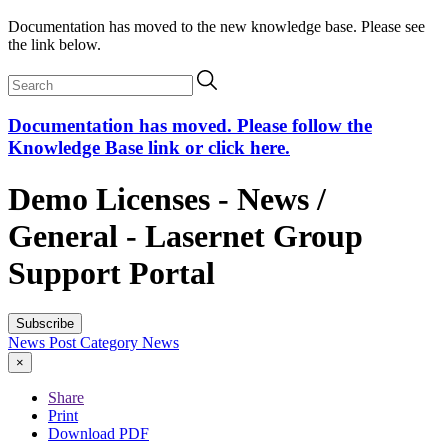
Documentation has moved to the new knowledge base. Please see
the link below.
Documentation has moved. Please follow the
Knowledge Base link or click here.
Demo Licenses - News /
General - Lasernet Group
Support Portal
Subscribe
News Post
Category
News
×
Share
Print
Download PDF