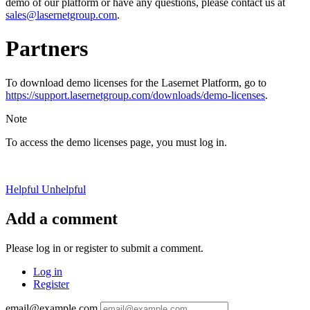
demo of our platform or have any questions, please contact us at
sales@lasernetgroup.com
.
Partners
To download demo licenses for the Lasernet Platform, go to
https://support.lasernetgroup.com/downloads/demo-licenses
.
Note
To access the demo licenses page, you must log in.
Helpful
Unhelpful
Add a comment
Please log in or register to submit a comment.
Log in
Register
email@example.com