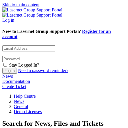
Skip to main content
Log in
New to Lasernet Group Support Portal?
Register for an
account
Stay Logged In?
Need a password reminder?
News
Documentation
Create Ticket
Help Centre
News
General
Demo Licenses
Search for News, Files and Tickets