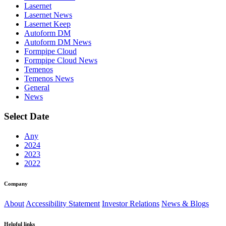
Lasernet
Lasernet News
Lasernet Keep
Autoform DM
Autoform DM News
Formpipe Cloud
Formpipe Cloud News
Temenos
Temenos News
General
News
Select Date
Any
2024
2023
2022
Company
About
Accessibility Statement
Investor Relations
News & Blogs
Helpful links