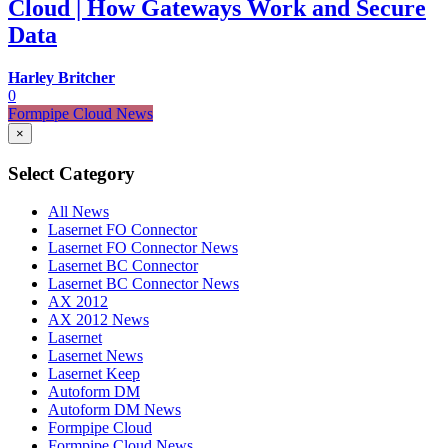
Cloud | How Gateways Work and Secure
Data
Harley Britcher
0
Formpipe Cloud News
×
Select Category
All News
Lasernet FO Connector
Lasernet FO Connector News
Lasernet BC Connector
Lasernet BC Connector News
AX 2012
AX 2012 News
Lasernet
Lasernet News
Lasernet Keep
Autoform DM
Autoform DM News
Formpipe Cloud
Formpipe Cloud News