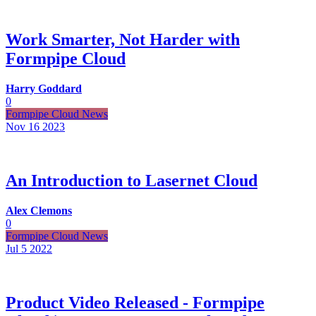
Work Smarter, Not Harder with
Formpipe Cloud
Harry Goddard
0
Formpipe Cloud News
Nov 16
2023
An Introduction to Lasernet Cloud
Alex Clemons
0
Formpipe Cloud News
Jul 5
2022
Product Video Released - Formpipe