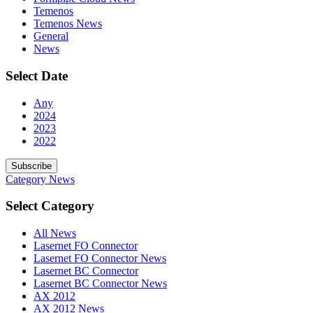
Temenos
Temenos News
General
News
Select Date
Any
2024
2023
2022
Subscribe
Category
News
Select Category
All News
Lasernet FO Connector
Lasernet FO Connector News
Lasernet BC Connector
Lasernet BC Connector News
AX 2012
AX 2012 News