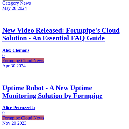
Category
News
May 28
2024
New Video Released: Formpipe's Cloud
Solution - An Essential FAQ Guide
Alex Clemons
0
Formpipe Cloud News
Apr 30
2024
Uptime Robot - A New Uptime
Monitoring Solution by Formpipe
Alice Petruzzella
0
Formpipe Cloud News
Nov 20
2023