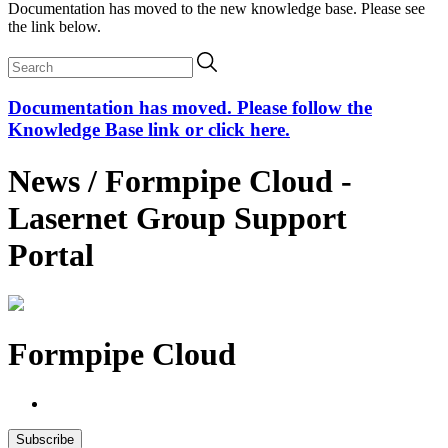
Documentation has moved to the new knowledge base. Please see
the link below.
Documentation has moved. Please follow the
Knowledge Base link or click here.
News / Formpipe Cloud -
Lasernet Group Support
Portal
Formpipe Cloud
Subscribe