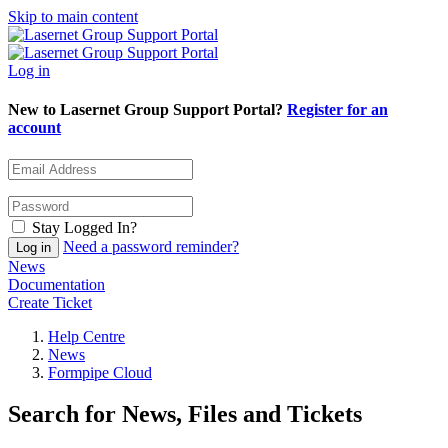
Skip to main content
Log in
New to Lasernet Group Support Portal?
Register for an
account
Stay Logged In?
Need a password reminder?
News
Documentation
Create Ticket
Help Centre
News
Formpipe Cloud
Search for News, Files and Tickets