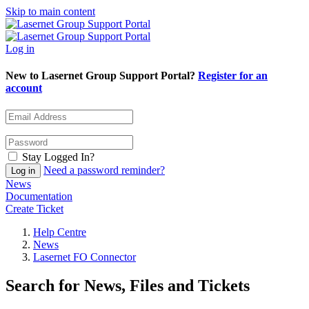
Skip to main content
Log in
New to Lasernet Group Support Portal?
Register for an
account
Stay Logged In?
Need a password reminder?
News
Documentation
Create Ticket
Help Centre
News
Lasernet FO Connector
Search for News, Files and Tickets