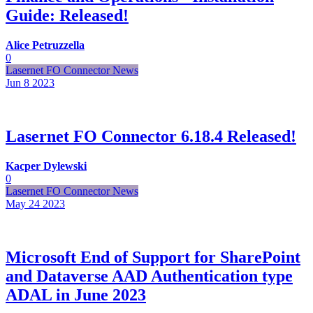
Guide: Released!
Alice Petruzzella
0
Lasernet FO Connector News
Jun 8
2023
Lasernet FO Connector 6.18.4 Released!
Kacper Dylewski
0
Lasernet FO Connector News
May 24
2023
Microsoft End of Support for SharePoint
and Dataverse AAD Authentication type
ADAL in June 2023