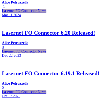
Alice Petruzzella
-1
Lasernet FO Connector News
Mar 11
2024
Lasernet FO Connector 6.20 Released!
Alice Petruzzella
0
Lasernet FO Connector News
Dec 22
2023
Lasernet FO Connector 6.19.1 Released!
Alice Petruzzella
0
Lasernet FO Connector News
Oct 17
2023