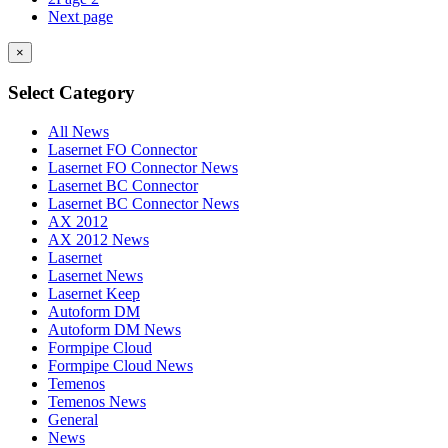
Next page
×
Select Category
All News
Lasernet FO Connector
Lasernet FO Connector News
Lasernet BC Connector
Lasernet BC Connector News
AX 2012
AX 2012 News
Lasernet
Lasernet News
Lasernet Keep
Autoform DM
Autoform DM News
Formpipe Cloud
Formpipe Cloud News
Temenos
Temenos News
General
News