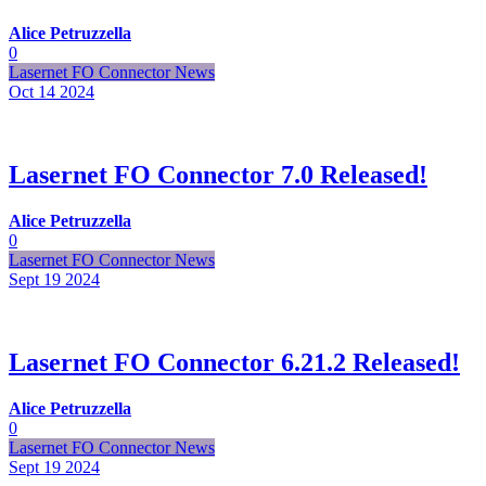
Alice Petruzzella
0
Lasernet FO Connector News
Oct 14
2024
Lasernet FO Connector 7.0 Released!
Alice Petruzzella
0
Lasernet FO Connector News
Sept 19
2024
Lasernet FO Connector 6.21.2 Released!
Alice Petruzzella
0
Lasernet FO Connector News
Sept 19
2024