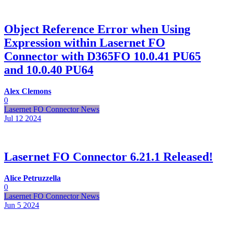
Object Reference Error when Using
Expression within Lasernet FO
Connector with D365FO 10.0.41 PU65
and 10.0.40 PU64
Alex Clemons
0
Lasernet FO Connector News
Jul 12
2024
Lasernet FO Connector 6.21.1 Released!
Alice Petruzzella
0
Lasernet FO Connector News
Jun 5
2024