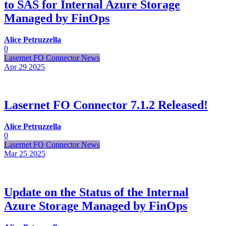
to SAS for Internal Azure Storage
Managed by FinOps
Alice Petruzzella
0
Lasernet FO Connector News
Apr 29
2025
Lasernet FO Connector 7.1.2 Released!
Alice Petruzzella
0
Lasernet FO Connector News
Mar 25
2025
Update on the Status of the Internal
Azure Storage Managed by FinOps