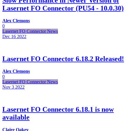
Slow Performance in Newer Version of
Lasernet FO Connector (PU54 - 10.0.30)
Alex Clemons
0
Lasernet FO Connector News
Dec 16
2022
Lasernet FO Connector 6.18.2 Released!
Alex Clemons
0
Lasernet FO Connector News
Nov 3
2022
Lasernet FO Connector 6.18.1 is now
available
Claire Oakey