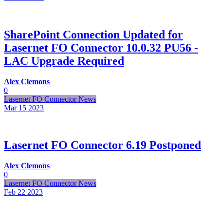
SharePoint Connection Updated for
Lasernet FO Connector 10.0.32 PU56 -
LAC Upgrade Required
Alex Clemons
0
Lasernet FO Connector News
Mar 15
2023
Lasernet FO Connector 6.19 Postponed
Alex Clemons
0
Lasernet FO Connector News
Feb 22
2023