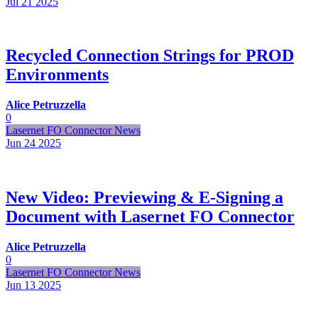
Jul 21
2025
Recycled Connection Strings for PROD
Environments
Alice Petruzzella
0
Lasernet FO Connector News
Jun 24
2025
New Video: Previewing & E-Signing a
Document with Lasernet FO Connector
Alice Petruzzella
0
Lasernet FO Connector News
Jun 13
2025