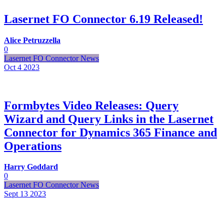
Lasernet FO Connector 6.19 Released!
Alice Petruzzella
0
Lasernet FO Connector News
Oct 4
2023
Formbytes Video Releases: Query
Wizard and Query Links in the Lasernet
Connector for Dynamics 365 Finance and
Operations
Harry Goddard
0
Lasernet FO Connector News
Sept 13
2023