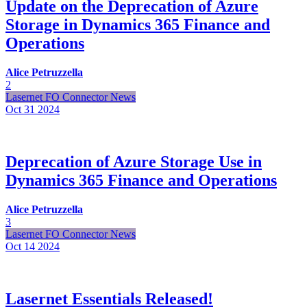
Update on the Deprecation of Azure
Storage in Dynamics 365 Finance and
Operations
Alice Petruzzella
2
Lasernet FO Connector News
Oct 31
2024
Deprecation of Azure Storage Use in
Dynamics 365 Finance and Operations
Alice Petruzzella
3
Lasernet FO Connector News
Oct 14
2024
Lasernet Essentials Released!