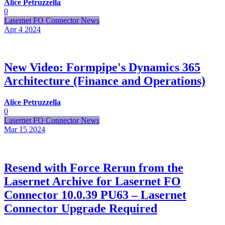
Alice Petruzzella
0
Lasernet FO Connector News
Apr 4
2024
New Video: Formpipe's Dynamics 365
Architecture (Finance and Operations)
Alice Petruzzella
0
Lasernet FO Connector News
Mar 15
2024
Resend with Force Rerun from the
Lasernet Archive for Lasernet FO
Connector 10.0.39 PU63 – Lasernet
Connector Upgrade Required