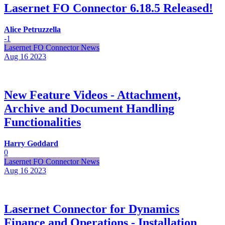
Lasernet FO Connector 6.18.5 Released!
Alice Petruzzella
-1
Lasernet FO Connector News
Aug 16
2023
New Feature Videos - Attachment,
Archive and Document Handling
Functionalities
Harry Goddard
0
Lasernet FO Connector News
Aug 16
2023
Lasernet Connector for Dynamics
Finance and Operations - Installation