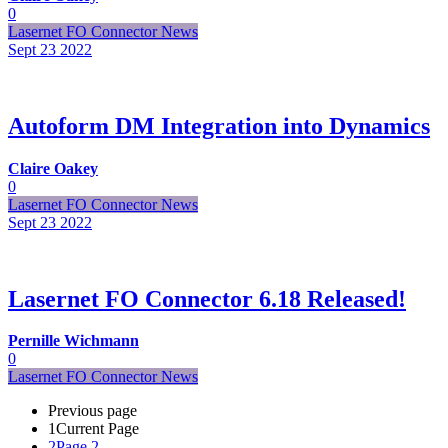
0
Lasernet FO Connector News
Sept 23
2022
Autoform DM Integration into Dynamics
Claire Oakey
0
Lasernet FO Connector News
Sept 23
2022
Lasernet FO Connector 6.18 Released!
Pernille Wichmann
0
Lasernet FO Connector News
Previous page
1
Current Page
2
Page 2