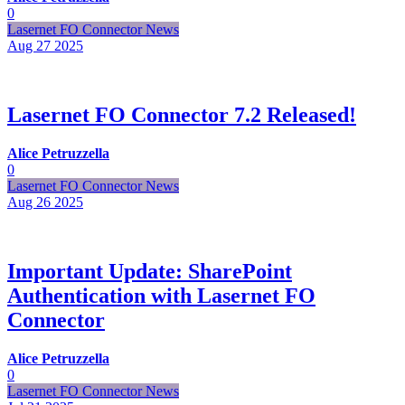
0
Lasernet FO Connector News
Aug 27
2025
Lasernet FO Connector 7.2 Released!
Alice Petruzzella
0
Lasernet FO Connector News
Aug 26
2025
Important Update: SharePoint
Authentication with Lasernet FO
Connector
Alice Petruzzella
0
Lasernet FO Connector News