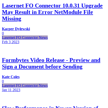
Lasernet FO Connector 10.0.31 Upgrade
May Result in Error NetModule File
Missing
Kacper Dylewski
0
Lasernet FO Connector News
Feb 3
2023
Formbytes Video Release - Preview and
Sign a Document before Sending
Kate Coles
0
Lasernet FO Connector News
Jan 11
2023