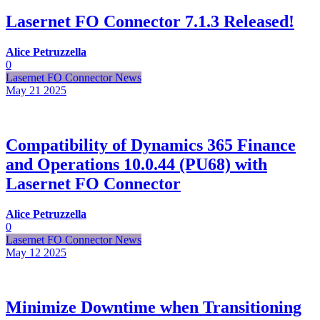
Lasernet FO Connector 7.1.3 Released!
Alice Petruzzella
0
Lasernet FO Connector News
May 21
2025
Compatibility of Dynamics 365 Finance
and Operations 10.0.44 (PU68) with
Lasernet FO Connector
Alice Petruzzella
0
Lasernet FO Connector News
May 12
2025
Minimize Downtime when Transitioning