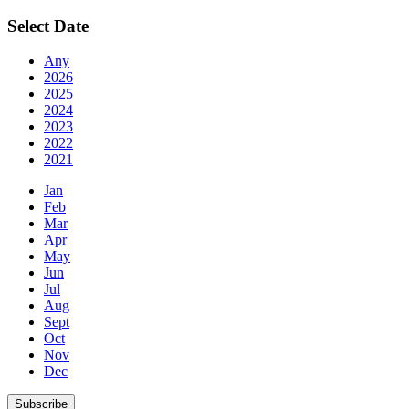
Select Date
Any
2026
2025
2024
2023
2022
2021
Jan
Feb
Mar
Apr
May
Jun
Jul
Aug
Sept
Oct
Nov
Dec
Subscribe