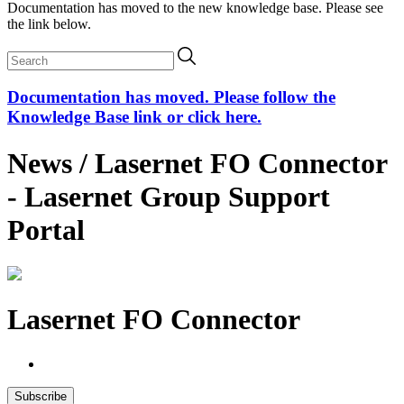
Documentation has moved to the new knowledge base. Please see
the link below.
Documentation has moved. Please follow the
Knowledge Base link or click here.
News / Lasernet FO Connector
- Lasernet Group Support
Portal
Lasernet FO Connector
Subscribe