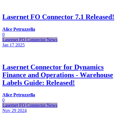
Lasernet FO Connector 7.1 Released!
Alice Petruzzella
0
Lasernet FO Connector News
Jan 17
2025
Lasernet Connector for Dynamics
Finance and Operations - Warehouse
Labels Guide: Released!
Alice Petruzzella
0
Lasernet FO Connector News
Nov 29
2024