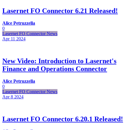
Lasernet FO Connector 6.21 Released!
Alice Petruzzella
0
Lasernet FO Connector News
Apr 11
2024
New Video: Introduction to Lasernet's
Finance and Operations Connector
Alice Petruzzella
0
Lasernet FO Connector News
Apr 8
2024
Lasernet FO Connector 6.20.1 Released!