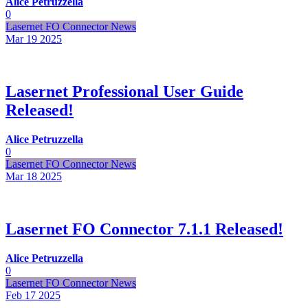
Alice Petruzzella
0
Lasernet FO Connector News
Mar 19
2025
Lasernet Professional User Guide
Released!
Alice Petruzzella
0
Lasernet FO Connector News
Mar 18
2025
Lasernet FO Connector 7.1.1 Released!
Alice Petruzzella
0
Lasernet FO Connector News
Feb 17
2025