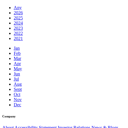
Any
2026
2025
2024
2023
2022
2021
Jan
Feb
Mar
Apr
May
Jun
Jul
Aug
Sept
Oct
Nov
Dec
Company
About
Accessibility Statement
Investor Relations
News & Blogs