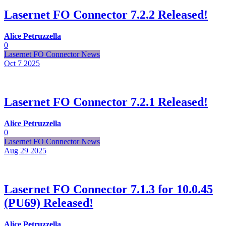
Lasernet FO Connector 7.2.2 Released!
Alice Petruzzella
0
Lasernet FO Connector News
Oct 7
2025
Lasernet FO Connector 7.2.1 Released!
Alice Petruzzella
0
Lasernet FO Connector News
Aug 29
2025
Lasernet FO Connector 7.1.3 for 10.0.45
(PU69) Released!
Alice Petruzzella