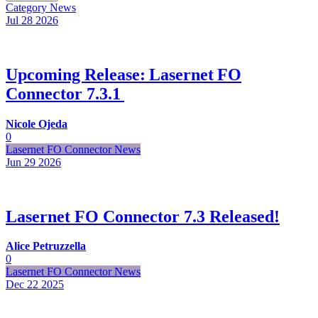
Category
News
Jul 28
2026
Upcoming Release: Lasernet FO
Connector 7.3.1
Nicole Ojeda
0
Lasernet FO Connector News
Jun 29
2026
Lasernet FO Connector 7.3 Released!
Alice Petruzzella
0
Lasernet FO Connector News
Dec 22
2025