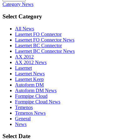
Category
News
Select Category
All News
Lasernet FO Connector
Lasernet FO Connector News
Lasernet BC Connector
Lasernet BC Connector News
AX 2012
AX 2012 News
Lasernet
Lasernet News
Lasernet Keep
Autoform DM
Autoform DM News
Formpipe Cloud
Formpipe Cloud News
Temenos
Temenos News
General
News
Select Date