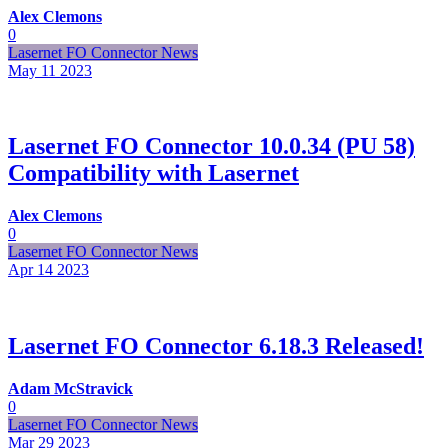
Alex Clemons
0
Lasernet FO Connector News
May 11
2023
Lasernet FO Connector 10.0.34 (PU 58)
Compatibility with Lasernet
Alex Clemons
0
Lasernet FO Connector News
Apr 14
2023
Lasernet FO Connector 6.18.3 Released!
Adam McStravick
0
Lasernet FO Connector News
Mar 29
2023