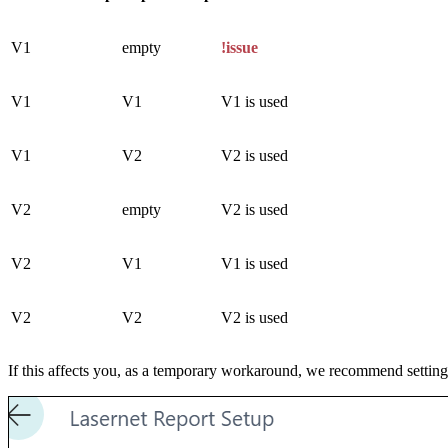
V1
empty
!issue
V1
V1
V1 is used
V1
V2
V2 is used
V2
empty
V2 is used
V2
V1
V1 is used
V2
V2
V2 is used
If this affects you, as a temporary workaround, we recommend setting