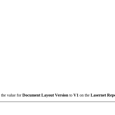
 the value for
Document Layout Version
to
V1
on the
Lasernet Rep