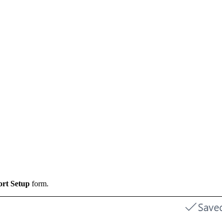
ort Setup
form.