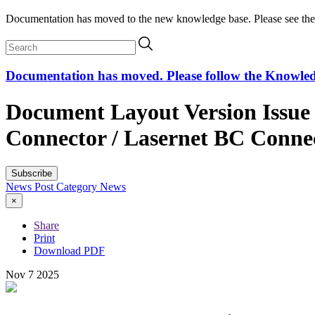
Documentation has moved to the new knowledge base. Please see the
Documentation has moved. Please follow the Knowledge
Document Layout Version Issue 
Connector / Lasernet BC Conne
Subscribe
News Post
Category
News
×
Share
Print
Download PDF
Nov
7
2025