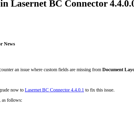
in Lasernet BC Connector 4.4.0.
or News
ounter an issue where custom fields are missing from
Document Lay
pgrade now to
Lasernet BC Connector 4.4.0.1
to fix this issue.
 as follows: