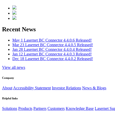
Recent News
May 1
Lasernet BC Connector 4.4.0.6 Released!
Mar 23
Lasernet BC Connector 4.4.0.5 Released!
Jan 28
Lasernet BC Connector 4.4.0.4 Released!
Jan 12
Lasernet BC Connector 4.4.0.3 Released!
Dec 18
Lasernet BC Connector 4.4.0.2 Released!
View all news
Company
About
Accessibility Statement
Investor Relations
News & Blogs
Helpful links
Solutions
Products
Partners
Customers
Knowledge Base
Lasernet Su