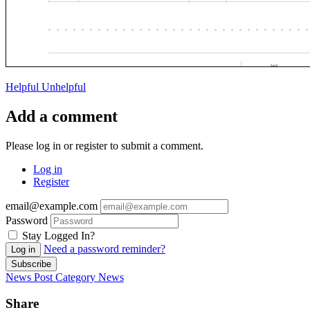
Helpful
Unhelpful
Add a comment
Please log in or register to submit a comment.
Log in
Register
email@example.com
Password
Stay Logged In?
Need a password reminder?
Log in
Subscribe
News Post
Category
News
Share