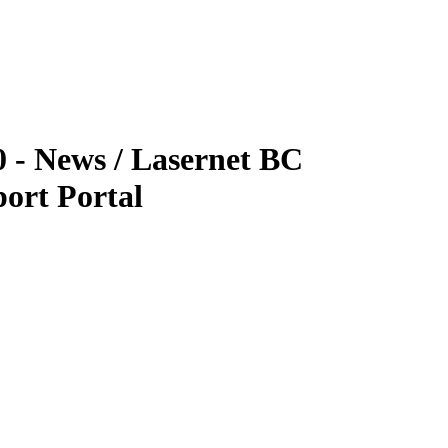
0 - News / Lasernet BC
ort Portal