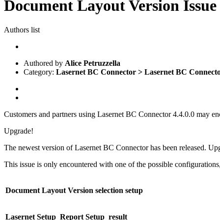
Document Layout Version Issue 
Authors list
Authored by
Alice Petruzzella
Category:
Lasernet BC Connector > Lasernet BC Connect
Customers and partners using Lasernet BC Connector 4.4.0.0 may enc
Upgrade!
The newest version of Lasernet BC Connector has been released. U
This issue is only encountered with one of the possible configurations,
Document Layout Version selection setup
Lasernet Setup
Report Setup
result