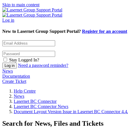
Skip to main content
Log in
New to Lasernet Group Support Portal?
Register for an account
Stay Logged In?
Need a password reminder?
News
Documentation
Create Ticket
Help Centre
News
Lasernet BC Connector
Lasernet BC Connector News
Document Layout Version Issue in Lasernet BC Connector 4.4
Search for News, Files and Tickets