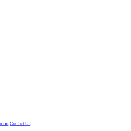
pport
Contact Us