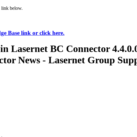
 link below.
 Base link or click here.
in Lasernet BC Connector 4.4.0.
ctor News - Lasernet Group Supp