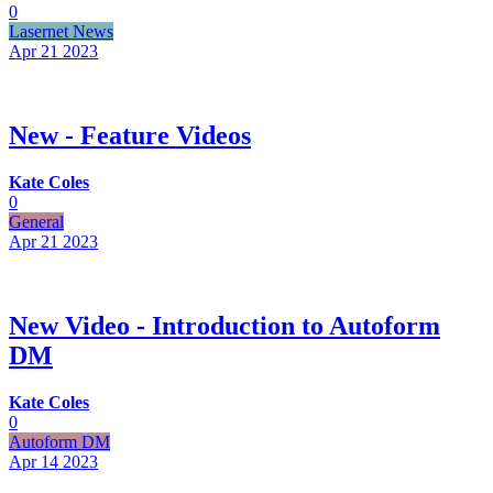
0
Lasernet News
Apr 21
2023
New - Feature Videos
Kate Coles
0
General
Apr 21
2023
New Video - Introduction to Autoform
DM
Kate Coles
0
Autoform DM
Apr 14
2023