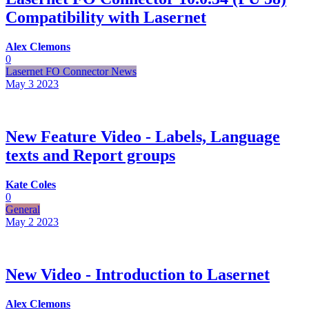
Compatibility with Lasernet
Alex Clemons
0
Lasernet FO Connector News
May 3
2023
New Feature Video - Labels, Language
texts and Report groups
Kate Coles
0
General
May 2
2023
New Video - Introduction to Lasernet
Alex Clemons