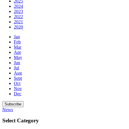
2025
2024
2023
2022
2021
2020
Jan
Feb
Mar
Apr
May
Jun
Jul
Aug
Sept
Oct
Nov
Dec
Subscribe
News
Select Category