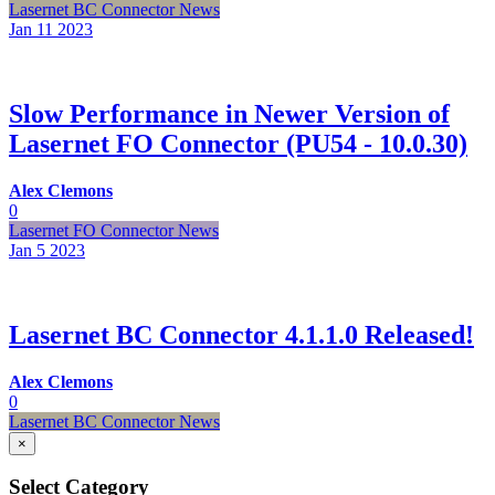
Lasernet BC Connector News
Jan 11
2023
Slow Performance in Newer Version of
Lasernet FO Connector (PU54 - 10.0.30)
Alex Clemons
0
Lasernet FO Connector News
Jan 5
2023
Lasernet BC Connector 4.1.1.0 Released!
Alex Clemons
0
Lasernet BC Connector News
×
Select Category