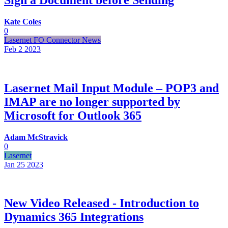
Kate Coles
0
Lasernet FO Connector News
Feb 2
2023
Lasernet Mail Input Module – POP3 and
IMAP are no longer supported by
Microsoft for Outlook 365
Adam McStravick
0
Lasernet
Jan 25
2023
New Video Released - Introduction to
Dynamics 365 Integrations