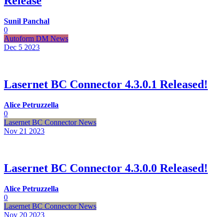
Release
Sunil Panchal
0
Autoform DM News
Dec 5
2023
Lasernet BC Connector 4.3.0.1 Released!
Alice Petruzzella
0
Lasernet BC Connector News
Nov 21
2023
Lasernet BC Connector 4.3.0.0 Released!
Alice Petruzzella
0
Lasernet BC Connector News
Nov 20
2023