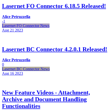
Lasernet FO Connector 6.18.5 Released!
Alice Petruzzella
-1
Lasernet FO Connector News
Aug 21
2023
Lasernet BC Connector 4.2.0.1 Released!
Alice Petruzzella
0
Lasernet BC Connector News
Aug 16
2023
New Feature Videos - Attachment,
Archive and Document Handling
Functionalities