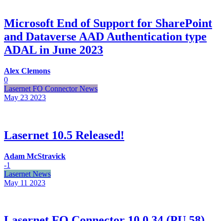
Microsoft End of Support for SharePoint
and Dataverse AAD Authentication type
ADAL in June 2023
Alex Clemons
0
Lasernet FO Connector News
May 23
2023
Lasernet 10.5 Released!
Adam McStravick
-1
Lasernet News
May 11
2023
Lasernet FO Connector 10.0.34 (PU 58)