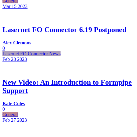
General
Mar 15
2023
Lasernet FO Connector 6.19 Postponed
Alex Clemons
0
Lasernet FO Connector News
Feb 28
2023
New Video: An Introduction to Formpipe
Support
Kate Coles
0
General
Feb 27
2023