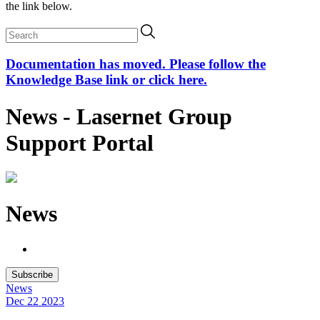
the link below.
Documentation has moved. Please follow the
Knowledge Base link or click here.
News - Lasernet Group
Support Portal
News
Subscribe
News
Dec 22
2023