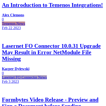
An Introduction to Temenos Integrations!
Alex Clemons
0
Temenos News
Feb 22
2023
Lasernet FO Connector 10.0.31 Upgrade
May Result in Error NetModule File
Missing
Kacper Dylewski
0
Lasernet FO Connector News
Feb 3
2023
Formbytes Video Release - Preview and
Sign a Document before Sending