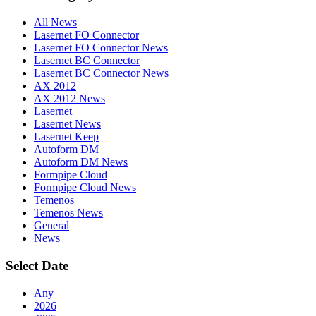
All News
Lasernet FO Connector
Lasernet FO Connector News
Lasernet BC Connector
Lasernet BC Connector News
AX 2012
AX 2012 News
Lasernet
Lasernet News
Lasernet Keep
Autoform DM
Autoform DM News
Formpipe Cloud
Formpipe Cloud News
Temenos
Temenos News
General
News
Select Date
Any
2026