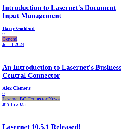
Introduction to Lasernet's Document
Input Management
Harry Goddard
0
General
Jul 11
2023
An Introduction to Lasernet's Business
Central Connector
Alex Clemons
0
Lasernet BC Connector News
Jun 16
2023
Lasernet 10.5.1 Released!