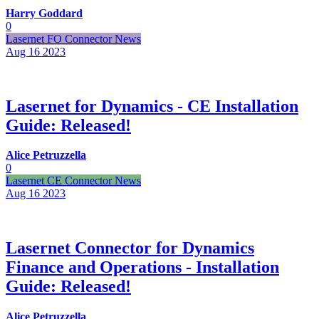
Harry Goddard
0
Lasernet FO Connector News
Aug 16
2023
Lasernet for Dynamics - CE Installation
Guide: Released!
Alice Petruzzella
0
Lasernet CE Connector News
Aug 16
2023
Lasernet Connector for Dynamics
Finance and Operations - Installation
Guide: Released!
Alice Petruzzella