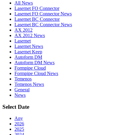
All News
Lasernet FO Connector
Lasernet FO Connector News
Lasernet BC Connector
Lasernet BC Connector News
AX 2012
AX 2012 News
Lasernet
Lasernet News
Lasernet Keep
Autoform DM
Autoform DM News
Formpipe Cloud
Formpipe Cloud News
Temenos
Temenos News
General
News
Select Date
Any
2026
2025
2024