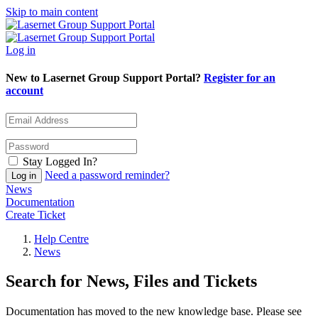
Skip to main content
Log in
New to Lasernet Group Support Portal?
Register for an
account
Stay Logged In?
Need a password reminder?
News
Documentation
Create Ticket
Help Centre
News
Search for News, Files and Tickets
Documentation has moved to the new knowledge base. Please see