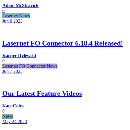
Adam McStravick
0
Lasernet News
Jun 8
2023
Lasernet FO Connector 6.18.4 Released!
Kacper Dylewski
0
Lasernet FO Connector News
Jun 7
2023
Our Latest Feature Videos
Kate Coles
0
News
May 24
2023