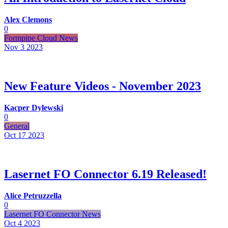
Alex Clemons
0
Formpipe Cloud News
Nov 3
2023
New Feature Videos - November 2023
Kacper Dylewski
0
General
Oct 17
2023
Lasernet FO Connector 6.19 Released!
Alice Petruzzella
0
Lasernet FO Connector News
Oct 4
2023