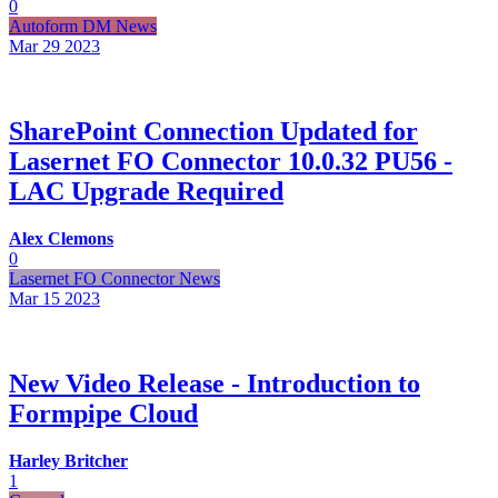
0
Autoform DM News
Mar 29
2023
SharePoint Connection Updated for
Lasernet FO Connector 10.0.32 PU56 -
LAC Upgrade Required
Alex Clemons
0
Lasernet FO Connector News
Mar 15
2023
New Video Release - Introduction to
Formpipe Cloud
Harley Britcher
1