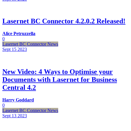
Lasernet BC Connector 4.2.0.2 Released!
Alice Petruzzella
0
Lasernet BC Connector News
Sept 15
2023
New Video: 4 Ways to Optimise your
Documents with Lasernet for Business
Central 4.2
Harry Goddard
0
Lasernet BC Connector News
Sept 13
2023