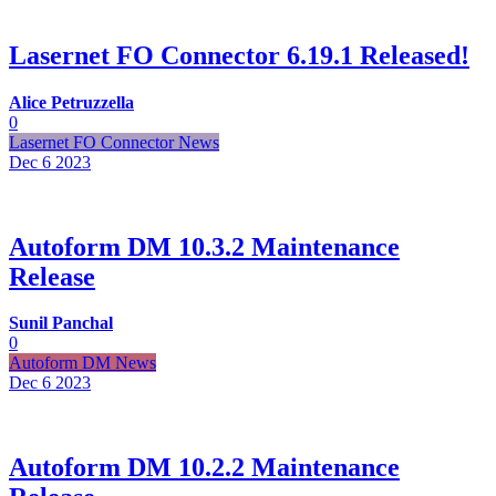
Lasernet FO Connector 6.19.1 Released!
Alice Petruzzella
0
Lasernet FO Connector News
Dec 6
2023
Autoform DM 10.3.2 Maintenance
Release
Sunil Panchal
0
Autoform DM News
Dec 6
2023
Autoform DM 10.2.2 Maintenance