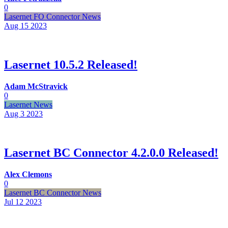
0
Lasernet FO Connector News
Aug 15
2023
Lasernet 10.5.2 Released!
Adam McStravick
0
Lasernet News
Aug 3
2023
Lasernet BC Connector 4.2.0.0 Released!
Alex Clemons
0
Lasernet BC Connector News
Jul 12
2023