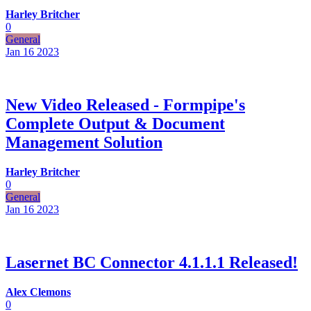
Harley Britcher
0
General
Jan 16
2023
New Video Released - Formpipe's
Complete Output & Document
Management Solution
Harley Britcher
0
General
Jan 16
2023
Lasernet BC Connector 4.1.1.1 Released!
Alex Clemons
0