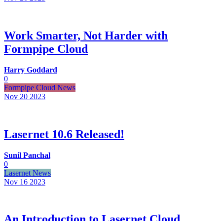
Work Smarter, Not Harder with
Formpipe Cloud
Harry Goddard
0
Formpipe Cloud News
Nov 20
2023
Lasernet 10.6 Released!
Sunil Panchal
0
Lasernet News
Nov 16
2023
An Introduction to Lasernet Cloud