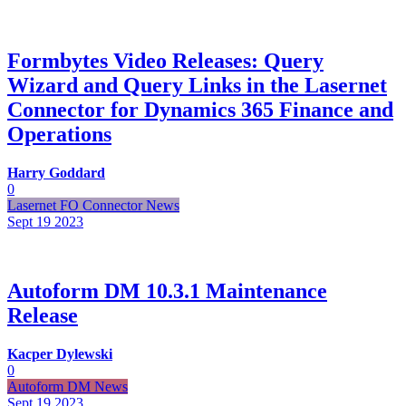
Formbytes Video Releases: Query
Wizard and Query Links in the Lasernet
Connector for Dynamics 365 Finance and
Operations
Harry Goddard
0
Lasernet FO Connector News
Sept 19
2023
Autoform DM 10.3.1 Maintenance
Release
Kacper Dylewski
0
Autoform DM News
Sept 19
2023