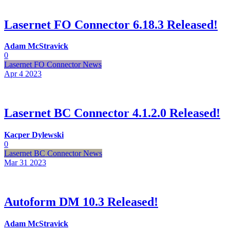
Lasernet FO Connector 6.18.3 Released!
Adam McStravick
0
Lasernet FO Connector News
Apr 4
2023
Lasernet BC Connector 4.1.2.0 Released!
Kacper Dylewski
0
Lasernet BC Connector News
Mar 31
2023
Autoform DM 10.3 Released!
Adam McStravick