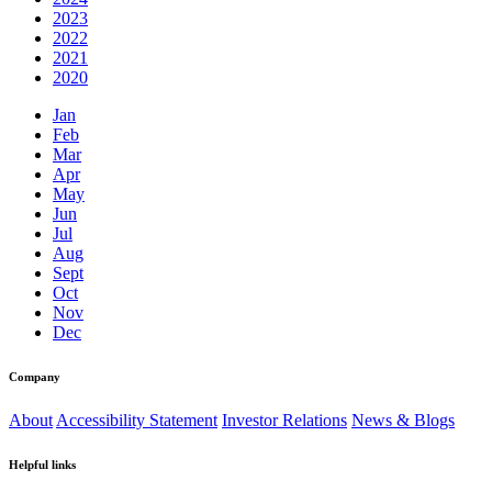
2023
2022
2021
2020
Jan
Feb
Mar
Apr
May
Jun
Jul
Aug
Sept
Oct
Nov
Dec
Company
About
Accessibility Statement
Investor Relations
News & Blogs
Helpful links