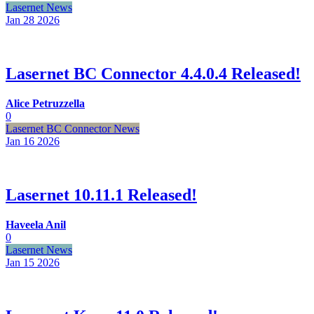
Lasernet News
Jan 28
2026
Lasernet BC Connector 4.4.0.4 Released!
Alice Petruzzella
0
Lasernet BC Connector News
Jan 16
2026
Lasernet 10.11.1 Released!
Haveela Anil
0
Lasernet News
Jan 15
2026