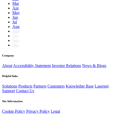
Mar
Apr
May
Jun
Jul
Aug
Sept
Oct
Nov
Dec
Company
About
Accessibility Statement
Investor Relations
News & Blogs
Helpful links
Solutions
Products
Partners
Customers
Knowledge Base
Lasernet
Support
Contact Us
Site Information
Cookie Policy
Privacy Policy
Legal