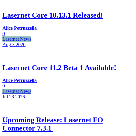
Lasernet Core 10.13.1 Released!
Alice Petruzzella
0
Lasernet News
Aug 3
2026
Lasernet Core 11.2 Beta 1 Available!
Alice Petruzzella
0
Lasernet News
Jul 28
2026
Upcoming Release: Lasernet FO
Connector 7.3.1