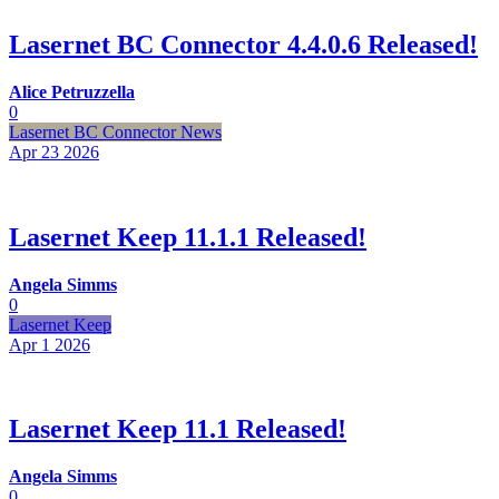
Lasernet BC Connector 4.4.0.6 Released!
Alice Petruzzella
0
Lasernet BC Connector News
Apr 23
2026
Lasernet Keep 11.1.1 Released!
Angela Simms
0
Lasernet Keep
Apr 1
2026
Lasernet Keep 11.1 Released!
Angela Simms
0