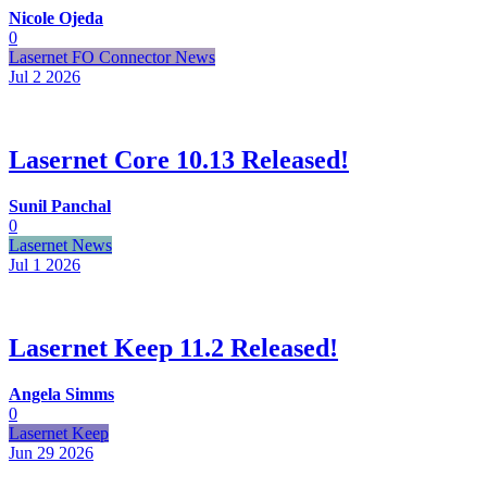
Nicole Ojeda
0
Lasernet FO Connector News
Jul 2
2026
Lasernet Core 10.13 Released!
Sunil Panchal
0
Lasernet News
Jul 1
2026
Lasernet Keep 11.2 Released!
Angela Simms
0
Lasernet Keep
Jun 29
2026