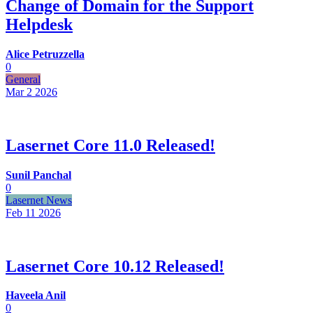
Change of Domain for the Support
Helpdesk
Alice Petruzzella
0
General
Mar 2
2026
Lasernet Core 11.0 Released!
Sunil Panchal
0
Lasernet News
Feb 11
2026
Lasernet Core 10.12 Released!
Haveela Anil
0