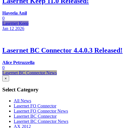
Lasernet Keep 11.0 Released!
Haveela Anil
0
Lasernet Keep
Jan 12
2026
Lasernet BC Connector 4.4.0.3 Released!
Alice Petruzzella
0
Lasernet BC Connector News
×
Select Category
All News
Lasernet FO Connector
Lasernet FO Connector News
Lasernet BC Connector
Lasernet BC Connector News
AX 2012