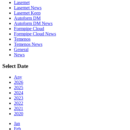
Lasernet
Lasernet News
Lasernet Keep
Autoform DM
Autoform DM News
Formpipe Cloud
Formpipe Cloud News
Temenos
Temenos News
General
News
Select Date
Any
2026
2025
2024
2023
2022
2021
2020
Jan
Feb