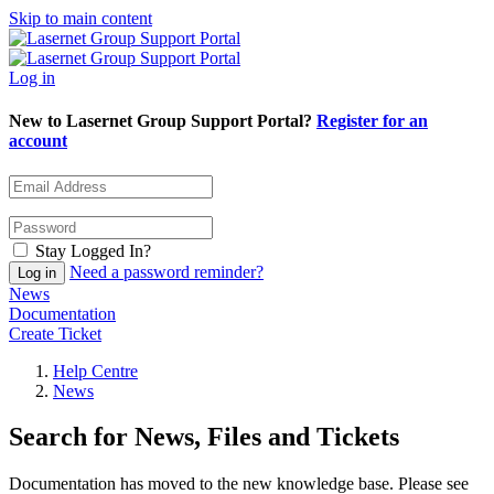
Skip to main content
Log in
New to Lasernet Group Support Portal?
Register for an
account
Stay Logged In?
Need a password reminder?
News
Documentation
Create Ticket
Help Centre
News
Search for News, Files and Tickets
Documentation has moved to the new knowledge base. Please see