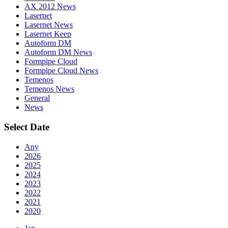
AX 2012 News
Lasernet
Lasernet News
Lasernet Keep
Autoform DM
Autoform DM News
Formpipe Cloud
Formpipe Cloud News
Temenos
Temenos News
General
News
Select Date
Any
2026
2025
2024
2023
2022
2021
2020