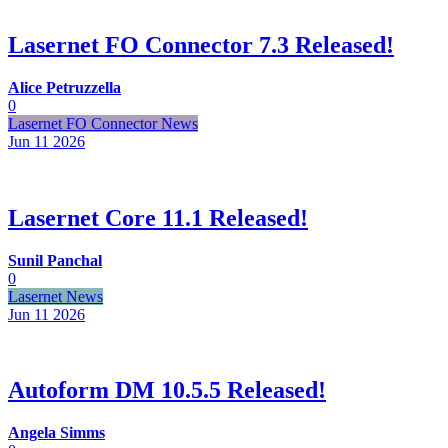
Lasernet FO Connector 7.3 Released!
Alice Petruzzella
0
Lasernet FO Connector News
Jun 11
2026
Lasernet Core 11.1 Released!
Sunil Panchal
0
Lasernet News
Jun 11
2026
Autoform DM 10.5.5 Released!
Angela Simms