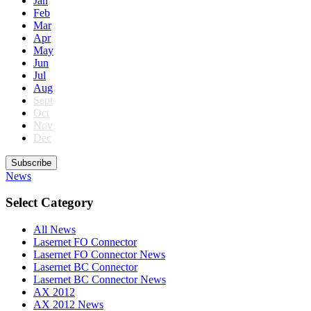
Jan
Feb
Mar
Apr
May
Jun
Jul
Aug
Sept
Oct
Nov
Dec
Subscribe
News
Select Category
All News
Lasernet FO Connector
Lasernet FO Connector News
Lasernet BC Connector
Lasernet BC Connector News
AX 2012
AX 2012 News