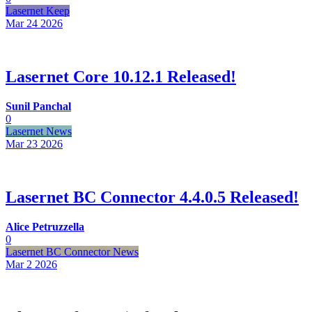
Lasernet Keep
Mar 24
2026
Lasernet Core 10.12.1 Released!
Sunil Panchal
0
Lasernet News
Mar 23
2026
Lasernet BC Connector 4.4.0.5 Released!
Alice Petruzzella
0
Lasernet BC Connector News
Mar 2
2026