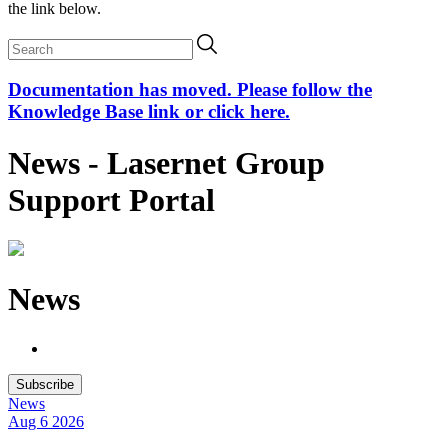
the link below.
Documentation has moved. Please follow the
Knowledge Base link or click here.
News - Lasernet Group
Support Portal
News
Subscribe
News
Aug 6
2026