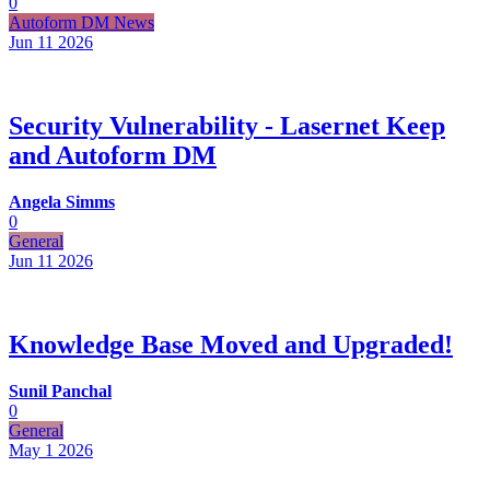
0
Autoform DM News
Jun 11
2026
Security Vulnerability - Lasernet Keep
and Autoform DM
Angela Simms
0
General
Jun 11
2026
Knowledge Base Moved and Upgraded!
Sunil Panchal
0
General
May 1
2026