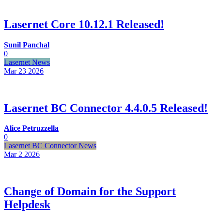
Lasernet Core 10.12.1 Released!
Sunil Panchal
0
Lasernet News
Mar 23
2026
Lasernet BC Connector 4.4.0.5 Released!
Alice Petruzzella
0
Lasernet BC Connector News
Mar 2
2026
Change of Domain for the Support
Helpdesk