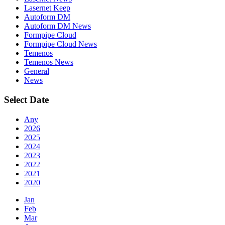
Lasernet Keep
Autoform DM
Autoform DM News
Formpipe Cloud
Formpipe Cloud News
Temenos
Temenos News
General
News
Select Date
Any
2026
2025
2024
2023
2022
2021
2020
Jan
Feb
Mar