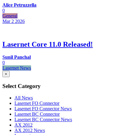
Alice Petruzzella
0
General
Mar 2
2026
Lasernet Core 11.0 Released!
Sunil Panchal
0
Lasernet News
×
Select Category
All News
Lasernet FO Connector
Lasernet FO Connector News
Lasernet BC Connector
Lasernet BC Connector News
AX 2012
AX 2012 News