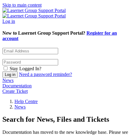
Skip to main content
Log in
New to Lasernet Group Support Portal?
Register for an
account
Stay Logged In?
Need a password reminder?
News
Documentation
Create Ticket
Help Centre
News
Search for News, Files and Tickets
Documentation has moved to the new knowledge base. Please see