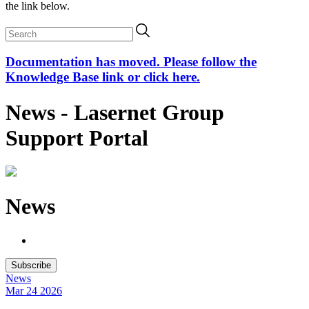
the link below.
Documentation has moved. Please follow the
Knowledge Base link or click here.
News - Lasernet Group
Support Portal
News
Subscribe
News
Mar 24
2026