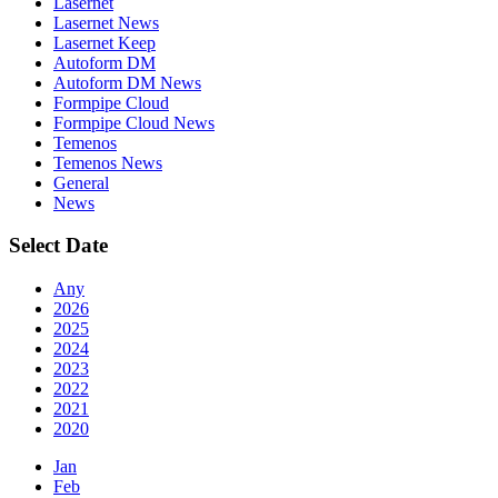
Lasernet
Lasernet News
Lasernet Keep
Autoform DM
Autoform DM News
Formpipe Cloud
Formpipe Cloud News
Temenos
Temenos News
General
News
Select Date
Any
2026
2025
2024
2023
2022
2021
2020
Jan
Feb