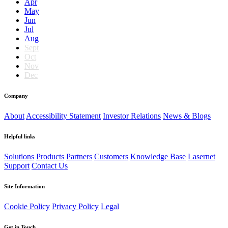
Apr
May
Jun
Jul
Aug
Sept
Oct
Nov
Dec
Company
About
Accessibility Statement
Investor Relations
News & Blogs
Helpful links
Solutions
Products
Partners
Customers
Knowledge Base
Lasernet
Support
Contact Us
Site Information
Cookie Policy
Privacy Policy
Legal
Get in Touch