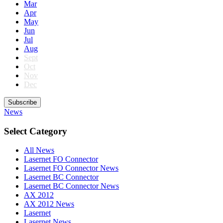
Mar
Apr
May
Jun
Jul
Aug
Sept
Oct
Nov
Dec
Subscribe
News
Select Category
All News
Lasernet FO Connector
Lasernet FO Connector News
Lasernet BC Connector
Lasernet BC Connector News
AX 2012
AX 2012 News
Lasernet
Lasernet News